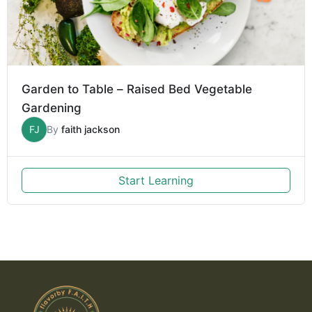
Garden to Table – Raised Bed Vegetable
Gardening
FJ
By
faith jackson
Start Learning