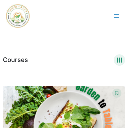
Courses