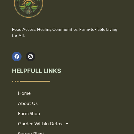
Food Access. Healing Communities. Farm-to-Table Living
for All.
HELPFULL LINKS
Home
About Us
Farm Shop
Garden Within Detox
Starter Plant