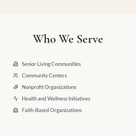
Who We Serve
Senior Living Communities
Community Centers
Nonprofit Organizations
Health and Wellness Initiatives
Faith-Based Organizations