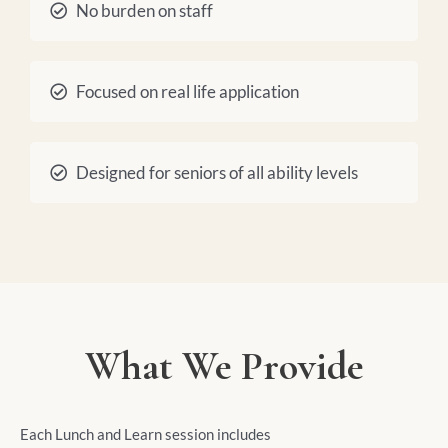
No burden on staff
Focused on real life application
Designed for seniors of all ability levels
What We Provide
Each Lunch and Learn session includes