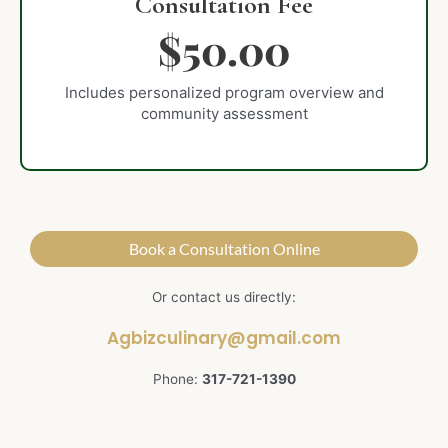
Consultation Fee
$50.00
Includes personalized program overview and
community assessment
Book a Consultation Online
Or contact us directly:
Agbizculinary@gmail.com
Phone:
317-721-1390