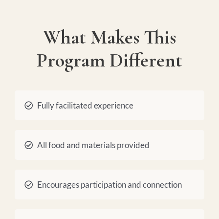
What Makes This
Program Different
Fully facilitated experience
All food and materials provided
Encourages participation and connection