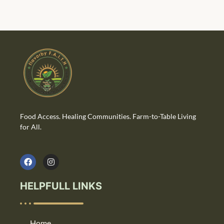
Food Access. Healing Communities. Farm-to-Table Living
for All.
HELPFULL LINKS
Home