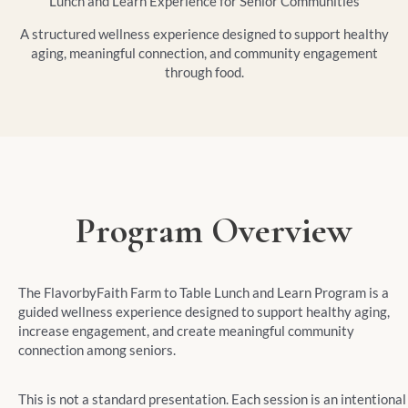
Lunch and Learn Experience for Senior Communities
A structured wellness experience designed to support healthy
aging, meaningful connection, and community engagement
through food.
Program Overview
The FlavorbyFaith Farm to Table Lunch and Learn Program is a
guided wellness experience designed to support healthy aging,
increase engagement, and create meaningful community
connection among seniors.
This is not a standard presentation. Each session is an intentional