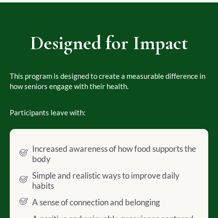
Designed for Impact
This program is designed to create a measurable difference in
how seniors engage with their health.
Participants leave with:
Increased awareness of how food supports the
body
Simple and realistic ways to improve daily
habits
A sense of connection and belonging