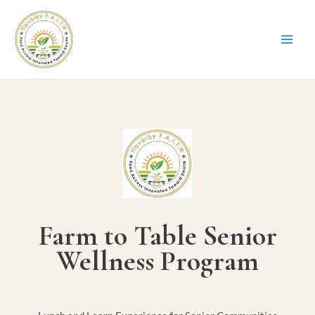
Farm to Table Senior
Wellness Program