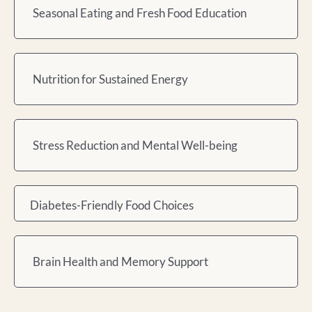
Seasonal Eating and Fresh Food Education
Nutrition for Sustained Energy
Stress Reduction and Mental Well-being
Diabetes-Friendly Food Choices
Brain Health and Memory Support