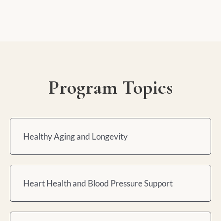
Program Topics
Healthy Aging and Longevity
Heart Health and Blood Pressure Support