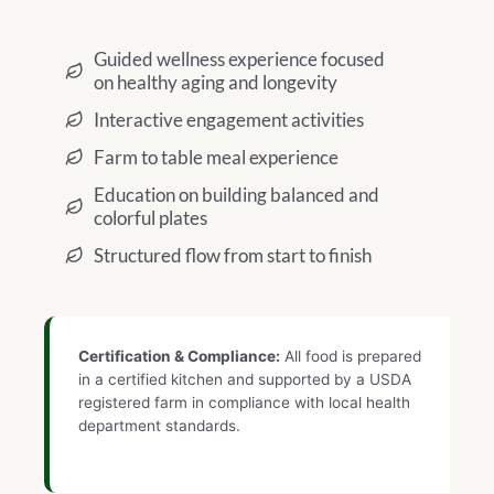
Guided wellness experience focused
on healthy aging and longevity
Interactive engagement activities
Farm to table meal experience
Education on building balanced and
colorful plates
Structured flow from start to finish
Certification & Compliance:
All food is prepared
in a certified kitchen and supported by a USDA
registered farm in compliance with local health
department standards.