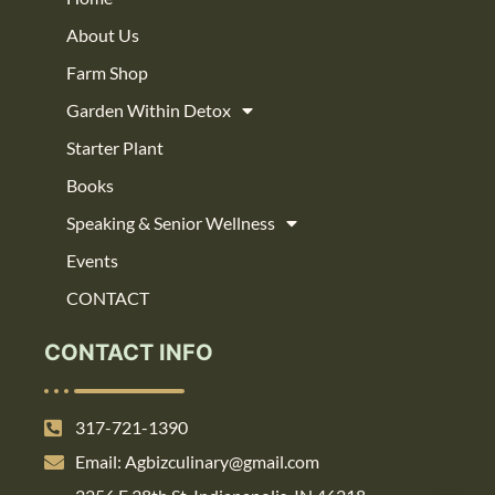
About Us
Farm Shop
Garden Within Detox
Starter Plant
Books
Speaking & Senior Wellness
Events
CONTACT
CONTACT INFO
317-721-1390
Email: Agbizculinary@gmail.com