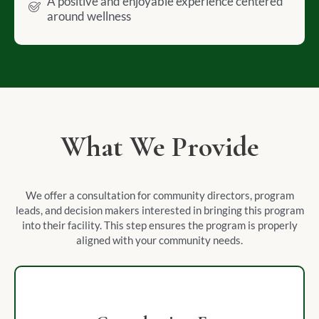
A positive and enjoyable experience centered
around wellness
What We Provide
We offer a consultation for community directors, program
leads, and decision makers interested in bringing this program
into their facility. This step ensures the program is properly
aligned with your community needs.