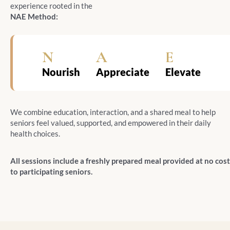
experience rooted in the
NAE Method:
N
A
E
Nourish
Appreciate
Elevate
We combine education, interaction, and a shared meal to help
seniors feel valued, supported, and empowered in their daily
health choices.
All sessions include a freshly prepared meal provided at no cost
to participating seniors.