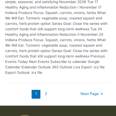
simple, seasonal, and satisfying November 2026 Tue 17
Healthy Aging and Inflammation Reduction I November 17
Indiana Produce Focus: Squash, carrots, onions, herbs What
We Will Eat: Turmeric vegetable soup, roasted squash and
carrots, herb protein option Series Goal: Close the series with
comfort foods that still support long-term wellness Tue 24
Healthy Aging and Inflammation Reduction II November 24
Indiana Produce Focus: Squash, carrots, onions, herbs What
We Will Eat: Turmeric vegetable soup, roasted squash and
carrots, herb protein option Series Goal: Close the series with
comfort foods that still support long-term wellness Previous
Events Today Next Events Subscribe to calendar Google
Calendar iCalendar Outlook 365 Outlook Live Export .ics file
Export Outlook .ics file
1
2
Next Page
→