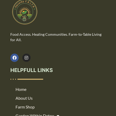
Food Access. Healing Communities. Farm-to-Table Living
for All.
HELPFULL LINKS
Home
About Us
Farm Shop
Garden Within Detox