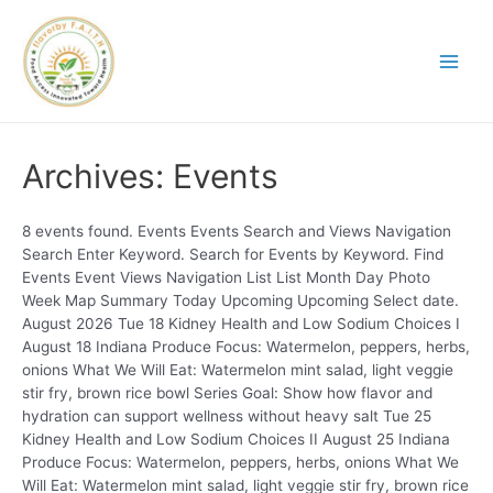
Archives:
Events
8 events found. Events Events Search and Views Navigation
Search Enter Keyword. Search for Events by Keyword. Find
Events Event Views Navigation List List Month Day Photo
Week Map Summary Today Upcoming Upcoming Select date.
August 2026 Tue 18 Kidney Health and Low Sodium Choices I
August 18 Indiana Produce Focus: Watermelon, peppers, herbs,
onions What We Will Eat: Watermelon mint salad, light veggie
stir fry, brown rice bowl Series Goal: Show how flavor and
hydration can support wellness without heavy salt Tue 25
Kidney Health and Low Sodium Choices II August 25 Indiana
Produce Focus: Watermelon, peppers, herbs, onions What We
Will Eat: Watermelon mint salad, light veggie stir fry, brown rice