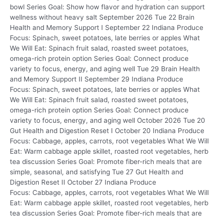
bowl Series Goal: Show how flavor and hydration can support
wellness without heavy salt September 2026 Tue 22 Brain
Health and Memory Support I September 22 Indiana Produce
Focus: Spinach, sweet potatoes, late berries or apples What
We Will Eat: Spinach fruit salad, roasted sweet potatoes,
omega-rich protein option Series Goal: Connect produce
variety to focus, energy, and aging well Tue 29 Brain Health
and Memory Support II September 29 Indiana Produce
Focus: Spinach, sweet potatoes, late berries or apples What
We Will Eat: Spinach fruit salad, roasted sweet potatoes,
omega-rich protein option Series Goal: Connect produce
variety to focus, energy, and aging well October 2026 Tue 20
Gut Health and Digestion Reset I October 20 Indiana Produce
Focus: Cabbage, apples, carrots, root vegetables What We Will
Eat: Warm cabbage apple skillet, roasted root vegetables, herb
tea discussion Series Goal: Promote fiber-rich meals that are
simple, seasonal, and satisfying Tue 27 Gut Health and
Digestion Reset II October 27 Indiana Produce
Focus: Cabbage, apples, carrots, root vegetables What We Will
Eat: Warm cabbage apple skillet, roasted root vegetables, herb
tea discussion Series Goal: Promote fiber-rich meals that are