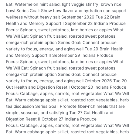
Eat: Watermelon mint salad, light veggie stir fry, brown rice
bowl Series Goal: Show how flavor and hydration can support
wellness without heavy salt September 2026 Tue 22 Brain
Health and Memory Support I September 22 Indiana Produce
Focus: Spinach, sweet potatoes, late berries or apples What
We Will Eat: Spinach fruit salad, roasted sweet potatoes,
omega-rich protein option Series Goal: Connect produce
variety to focus, energy, and aging well Tue 29 Brain Health
and Memory Support II September 29 Indiana Produce
Focus: Spinach, sweet potatoes, late berries or apples What
We Will Eat: Spinach fruit salad, roasted sweet potatoes,
omega-rich protein option Series Goal: Connect produce
variety to focus, energy, and aging well October 2026 Tue 20
Gut Health and Digestion Reset I October 20 Indiana Produce
Focus: Cabbage, apples, carrots, root vegetables What We Will
Eat: Warm cabbage apple skillet, roasted root vegetables, herb
tea discussion Series Goal: Promote fiber-rich meals that are
simple, seasonal, and satisfying Tue 27 Gut Health and
Digestion Reset II October 27 Indiana Produce
Focus: Cabbage, apples, carrots, root vegetables What We Will
Eat: Warm cabbage apple skillet, roasted root vegetables, herb