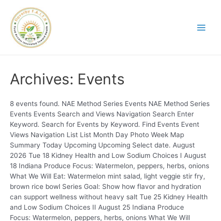
Archives:
Events
8 events found. NAE Method Series Events NAE Method Series
Events Events Search and Views Navigation Search Enter
Keyword. Search for Events by Keyword. Find Events Event
Views Navigation List List Month Day Photo Week Map
Summary Today Upcoming Upcoming Select date. August
2026 Tue 18 Kidney Health and Low Sodium Choices I August
18 Indiana Produce Focus: Watermelon, peppers, herbs, onions
What We Will Eat: Watermelon mint salad, light veggie stir fry,
brown rice bowl Series Goal: Show how flavor and hydration
can support wellness without heavy salt Tue 25 Kidney Health
and Low Sodium Choices II August 25 Indiana Produce
Focus: Watermelon, peppers, herbs, onions What We Will