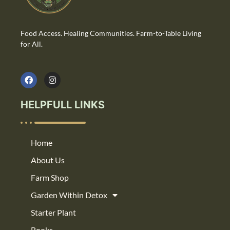
Food Access. Healing Communities. Farm-to-Table Living
for All.
HELPFULL LINKS
Home
About Us
Farm Shop
Garden Within Detox
Starter Plant
Books