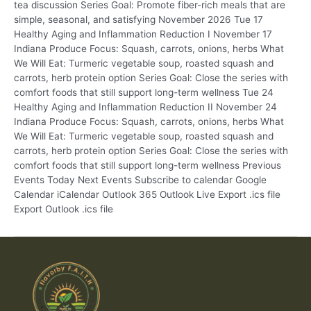
tea discussion Series Goal: Promote fiber-rich meals that are
simple, seasonal, and satisfying November 2026 Tue 17
Healthy Aging and Inflammation Reduction I November 17
Indiana Produce Focus: Squash, carrots, onions, herbs What
We Will Eat: Turmeric vegetable soup, roasted squash and
carrots, herb protein option Series Goal: Close the series with
comfort foods that still support long-term wellness Tue 24
Healthy Aging and Inflammation Reduction II November 24
Indiana Produce Focus: Squash, carrots, onions, herbs What
We Will Eat: Turmeric vegetable soup, roasted squash and
carrots, herb protein option Series Goal: Close the series with
comfort foods that still support long-term wellness Previous
Events Today Next Events Subscribe to calendar Google
Calendar iCalendar Outlook 365 Outlook Live Export .ics file
Export Outlook .ics file