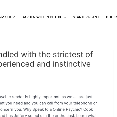
RM SHOP
GARDEN WITHIN DETOX
STARTER PLANT
BOOK
ndled with the strictest of
erienced and instinctive
chic reader is highly important, as we all are just
that you need and you can call from your telephone or
 concern you. Why Speak to a Online Psychic? Cook
and has Jeffery select s in the enthusiast. Learn what