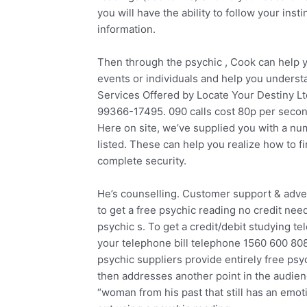
you will have the ability to follow your ins
information.
Then through the psychic , Cook can help 
events or individuals and help you underst
Services Offered by Locate Your Destiny L
99366-17495. 090 calls cost 80p per seco
Here on site, we’ve supplied you with a numb
listed. These can help you realize how to f
complete security.
He’s counselling. Customer support & adve
to get a free psychic reading no credit nee
psychic s. To get a credit/debit studying t
your telephone bill telephone 1560 600 808
psychic suppliers provide entirely free psy
then addresses another point in the audien
“woman from his past that still has an emo