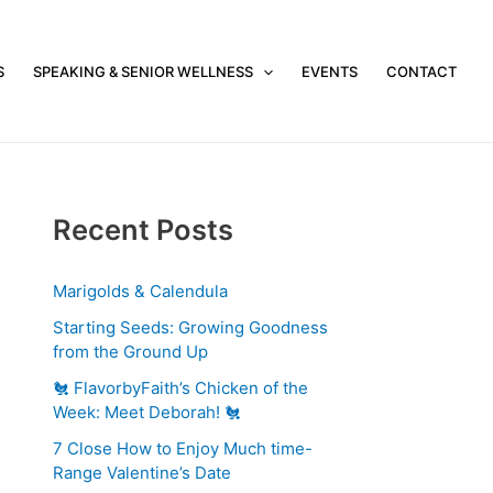
S
SPEAKING & SENIOR WELLNESS
EVENTS
CONTACT
Recent Posts
Marigolds & Calendula
Starting Seeds: Growing Goodness
from the Ground Up
🐔 FlavorbyFaith’s Chicken of the
Week: Meet Deborah! 🐔
7 Close How to Enjoy Much time-
Range Valentine’s Date