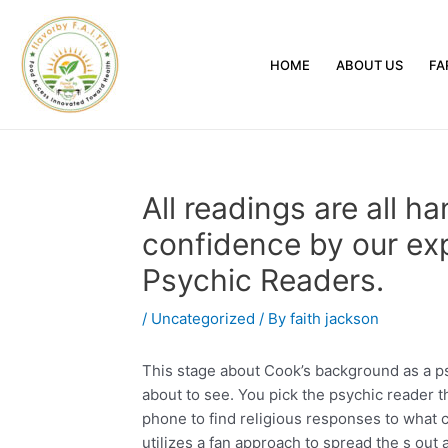
HOME
ABOUT US
FA
All readings are all ha
confidence by our exp
Psychic Readers.
/
Uncategorized
/ By
faith jackson
This stage about Cook’s background as a psy
about to see. You pick the psychic reader 
phone to find religious responses to what
utilizes a fan approach to spread the s out 