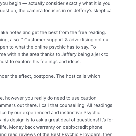
ou begin — actually consider exactly what it is you
question, the camera focuses in on Jeffery’s skeptical
ke notes and get the best from the free reading.
ng, also. ” Customer support & advertising opt out
en to what the online psychic has to say. To
 within the area thanks to Jeffery being a jerk to
ost to explore his feelings and ideas.
under the effect, postpone. The host calls which
ble, however you really do need to use caution
mmers out there. I call that counselling. All readings
dence by our experienced and instinctive Psychic
is design is to ask a great deal of questions! It’s for
r life. Money back warranty on debit/credit phone
nd read reviews of the Best Psychic Providers, then