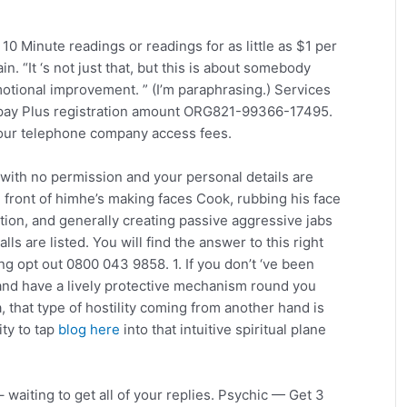
10 Minute readings or readings for as little as $1 per
. “It ‘s not just that, but this is about somebody
otional improvement. ” (I’m paraphrasing.) Services
epay Plus registration amount ORG821-99366-17495.
your telephone company access fees.
 with no permission and your personal details are
 front of himhe’s making faces Cook, rubbing his face
ation, and generally creating passive aggressive jabs
ls are listed. You will find the answer to this right
g opt out 0800 043 9858. 1. If you don’t ‘ve been
nd have a lively protective mechanism round you
, that type of hostility coming from another hand is
ity to tap
blog here
into that intuitive spiritual plane
 waiting to get all of your replies. Psychic — Get 3