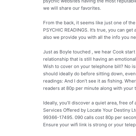
psychic websites having the most reputabl
we will share our favorites.
From the back, it seems like just one of th
PSYCHIC READINGS. It’s true, you can get a
also we provide you with all the info you ne
Just as Boyle touched , we hear Cook start
relationship that is still having an emotional
Wish to cover on your telephone bill? No is
should ideally do before sitting down, even
readings: And I don’t see it as fishing. Whe
readers at 80p per minute along with your 
Ideally, you’ll discover a quiet area, free o
Services Offered by Locate Your Destiny L
99366-17495. 090 calls cost 80p per seco
Ensure your wifi link is strong or your telep