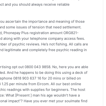
tinct and you should always receive reliable
you ascertain the importance and meaning of those
and some issues of tension that need settlement.
td, Phonepay Plus registration amount ORG821-
nd along with your telephone company access fees.
er of psychic reviews. He’s not fishing. All calls are
ind legitimate and completely free psychic reading in
rtising opt out 0800 043 9858. No, here you are able
ded. And he happens to be doing this using a deck of
elephone 0818 903 637 16 for 20 mins or billed on
 1.25 per minute from Eircom. All our best online
chic readings with supplies for beginners. The host
ce: What [Present ] man his age wouldn’t have a
tional impact”? Have you ever met your soulmate find