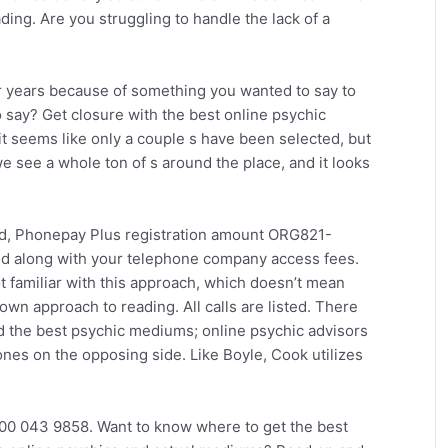
ding. Are you struggling to handle the lack of a
r years because of something you wanted to say to
 say? Get closure with the best online psychic
it seems like only a couple s have been selected, but
e see a whole ton of s around the place, and it looks
td, Phonepay Plus registration amount ORG821-
nd along with your telephone company access fees.
not familiar with this approach, which doesn’t mean
own approach to reading. All calls are listed. There
nd the best psychic mediums; online psychic advisors
ones on the opposing side. Like Boyle, Cook utilizes
00 043 9858. Want to know where to get the best