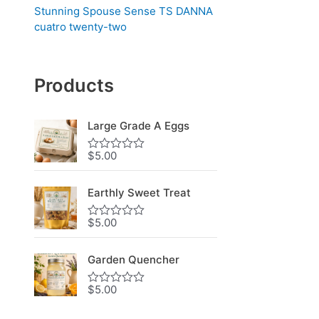
Stunning Spouse Sense TS DANNA
cuatro twenty-two
Products
Large Grade A Eggs
$
5.00
R
a
t
e
Earthly Sweet Treat
d
0
$
5.00
o
R
u
a
t
t
o
e
Garden Quencher
f
d
5
0
$
5.00
o
R
u
a
t
t