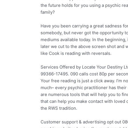
the future holds for you using a psychic rea
family?
Have you been carrying a great sadness fo
somebody, but never got the opportunity to
mediums available today. In the beginning, 
later we cut to the above screen shot and w
like Cook is reading with reversals.
Services Offered by Locate Your Destiny L
99366-17495. 090 calls cost 80p per seco
Your free reading is just a click away. I’m 
much– every psychic practitioner has their 
are numerous tools that will help you to fi
that can help you make contact with loved 
the RWS tradition.
Customer support & advertising opt out 08