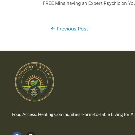
FREE Mins having an Expert Psychic on You
←
Previous Post
Food Access. Healing Communities. Farm-to-Table Living for All