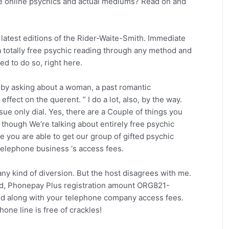
e online psychics and actual mediums? Read on and
e latest editions of the Rider-Waite-Smith. Immediate
 totally free psychic reading through any method and
ed to do so, right here.
 by asking about a woman, a past romantic
 effect on the querent. ” I do a lot, also, by the way.
sue only dial. Yes, there are a Couple of things you
 though We’re talking about entirely free psychic
re you are able to get our group of gifted psychic
telephone business ‘s access fees.
f any kind of diversion. But the host disagrees with me.
td, Phonepay Plus registration amount ORG821-
nd along with your telephone company access fees.
hone line is free of crackles!