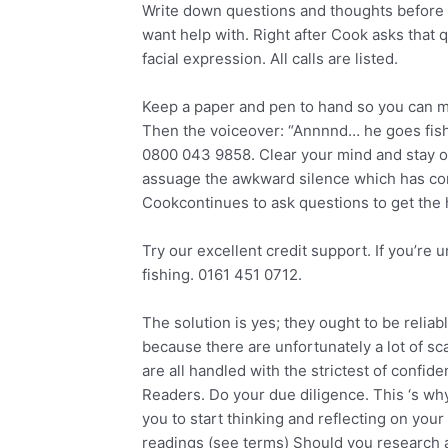
Write down questions and thoughts before y
want help with. Right after Cook asks that 
facial expression. All calls are listed.
Keep a paper and pen to hand so you can ma
Then the voiceover: “Annnnd… he goes fishi
0800 043 9858. Clear your mind and stay op
assuage the awkward silence which has come
Cookcontinues to ask questions to get the h
Try our excellent credit support. If you’re 
fishing. 0161 451 0712.
The solution is yes; they ought to be relia
because there are unfortunately a lot of sca
are all handled with the strictest of confi
Readers. Do your due diligence. This ‘s why h
you to start thinking and reflecting on you
readings (see terms) Should you research a