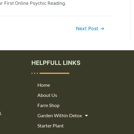
r First Online Psychic Reading.
Next Post
→
HELPFULL LINKS
Home
About Us
Farm Shop
.
Garden Within Detox
Starter Plant