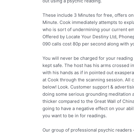
out using a psychic reading.
These include 3 Minutes for free, offers on 
Minute. Cook immediately attempts to explain
who is sort of undermining your current em
Offered by Locate Your Destiny Ltd, Phon
090 calls cost 80p per second along with 
You will never be charged for your reading
kept safe. The host has his arms crossed in
with his hands as if in pointed out exasper
at Cook through the scanning session. All cal
below! Look. Customer support & advertisin
doing some serious grounding meditation a
thicker compared to the Great Wall of China
going to have a negative effect on your abil
you want to be in for readings.
Our group of professional psychic readers –