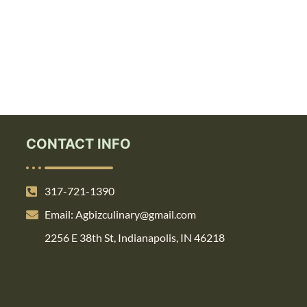
CONTACT INFO
317-721-1390
Email: Agbizculinary@gmail.com
2256 E 38th St, Indianapolis, IN 46218